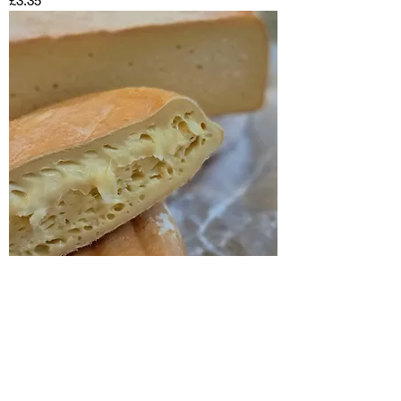
£3.35
Durrus
Out of stock