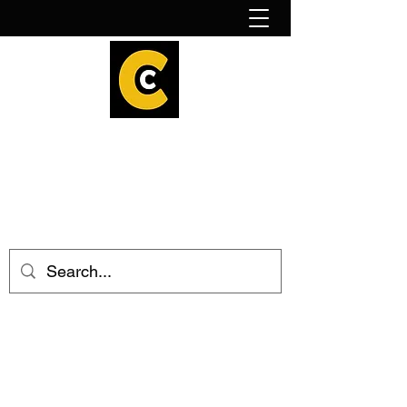
How to find us!
Calder Cheesehouse
hello@caldercheesehouse.co.uk
Todmorden
01706 839255
Halifax
01422 384696