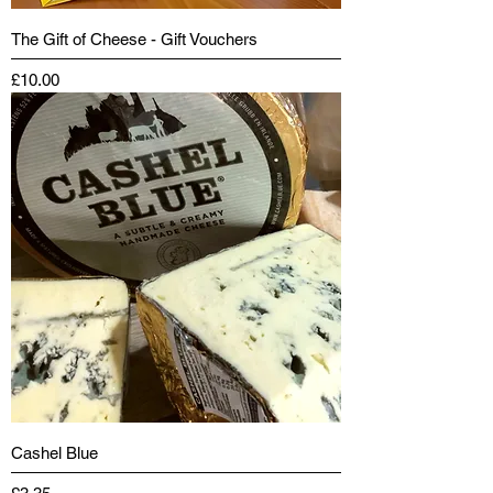
The Gift of Cheese - Gift Vouchers
Price
£10.00
Cashel Blue
Price