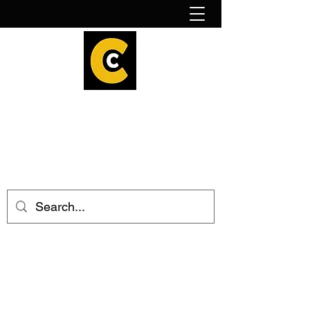
How to find us!
Calder Cheesehouse
hello@caldercheesehouse.co.uk
Todmorden
01706 839255
Halifax
01422 384696