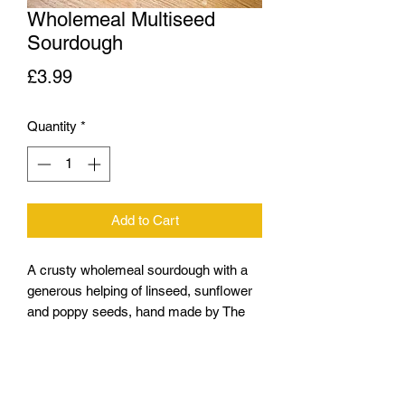
Wholemeal Multiseed
Sourdough
Price
£3.99
Quantity
*
Add to Cart
A crusty wholemeal sourdough with a
generous helping of linseed, sunflower
and poppy seeds, hand made by The
Crust, Bacup
(Brown Flour, Wholemeal Flour, mixed
Seeds, Polish Rye Sourdough Starter,