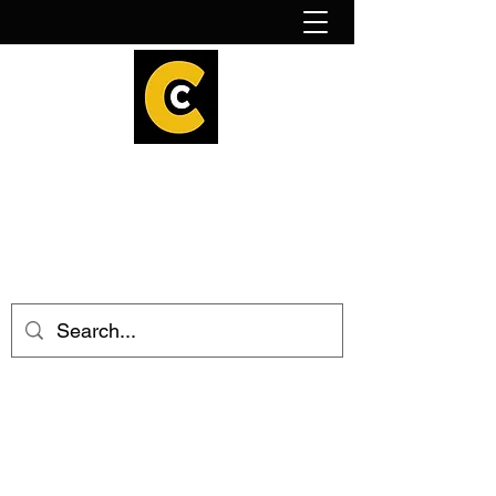
How to find us!
Calder Cheesehouse
hello@caldercheesehouse.co.uk
Todmorden
01706 839255
Halifax
01422 384696