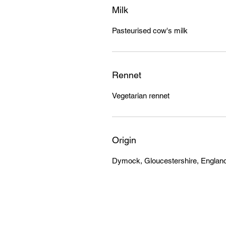
Milk
Pasteurised cow's milk
Rennet
Vegetarian rennet
Origin
Dymock, Gloucestershire, Englan