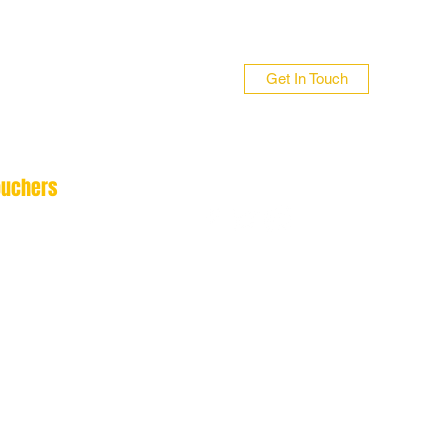
Get In Touch
ouchers
n 01706 839255
 01422 384696