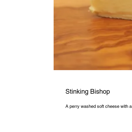
Stinking Bishop
A perry washed soft cheese with a