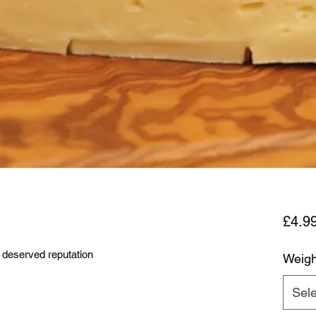
£4.9
 deserved reputation
Weigh
Sele