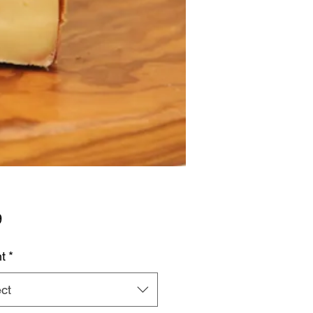
Price
9
t
*
ct