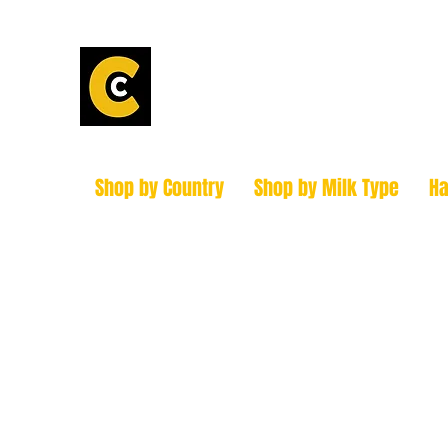
Calder Chees
How to find us!
Shop by Country
Shop by Milk Type
H
hello@caldercheesehouse.co.uk