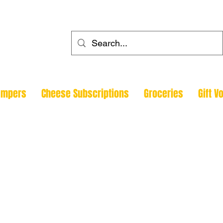
ehouse
ampers
Cheese Subscriptions
Groceries
Gift V
Todmorde
Halifax