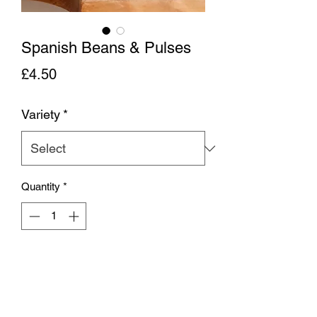
Spanish Beans & Pulses
Price
£4.50
Variety
*
Quantity
*
Add to Cart
Traditional Spanish pulses, giant
butterbeans, chickpeas, haricot beans