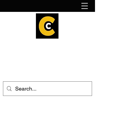
How to find us!
Calder Cheesehouse
hello@caldercheesehouse.co.uk
Todmorden
01706 839255
Halifax
01422 384696