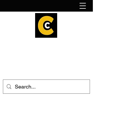
How to find us!
Calder Cheesehouse
hello@caldercheesehouse.co.uk
Todmorden
01706 839255
Halifax
01422 384696