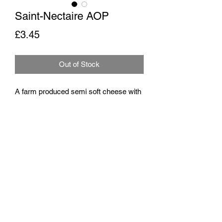
Saint-Nectaire AOP
Price
£3.45
Out of Stock
A farm produced semi soft cheese with
hints of straw and hazelnuts
Milk
Unpasteurised cow's milk
Rennet
Traditional animal rennet
Origin
Puy-de-Dôme, Haute-Loire, France