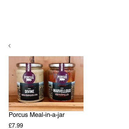
Porcus Meal-in-a-jar
Price
£7.99