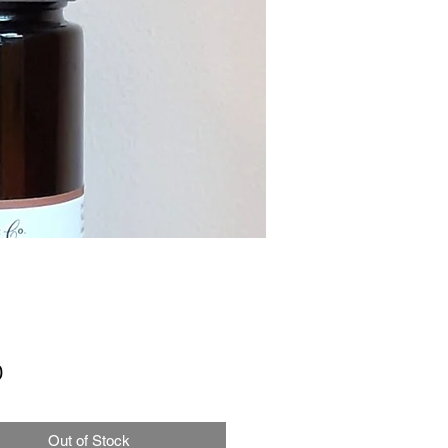
Price
0
Out of Stock