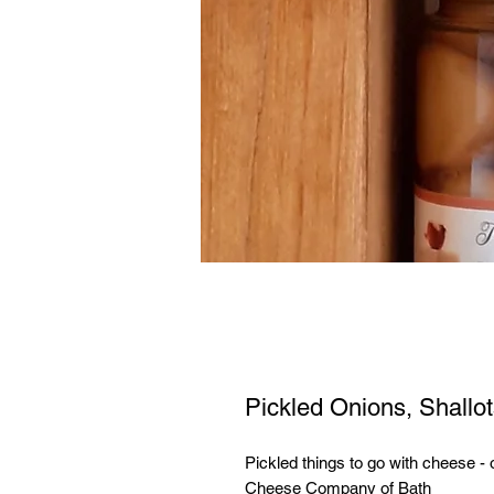
Pickled Onions, Shallo
Pickled things to go with cheese - 
Cheese Company of Bath