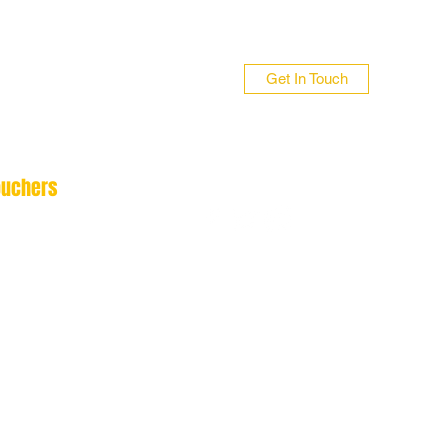
Get In Touch
ouchers
n 01706 839255
 01422 384696