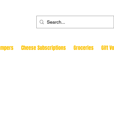
ehouse
ampers
Cheese Subscriptions
Groceries
Gift V
Todmorde
Halifax