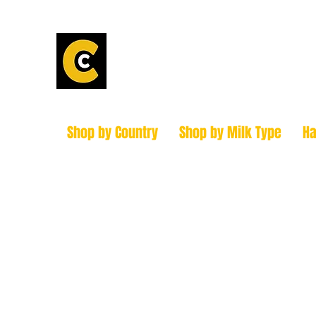
Calder Chees
How to find us!
Shop by Country
Shop by Milk Type
H
hello@caldercheesehouse.co.uk