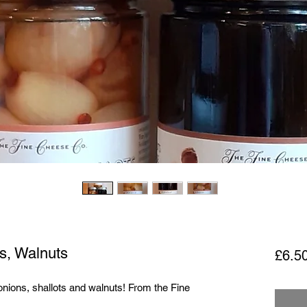
ts, Walnuts
£6.5
onions, shallots and walnuts! From the Fine