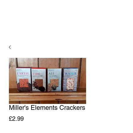
Miller's Elements Crackers
Price
£2.99