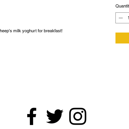
Quanti
eep's milk yoghurt for breakfast!