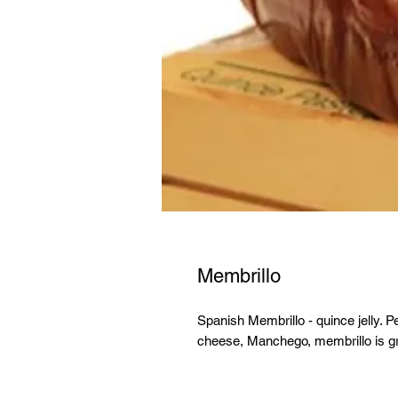
Membrillo
Spanish Membrillo - quince jelly. P
cheese, Manchego, membrillo is gr