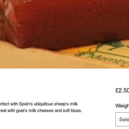
£2.5
erfect with Spain's ubiquitous sheep's milk
Weigh
eat with goat's milk cheeses and soft blues.
Sele