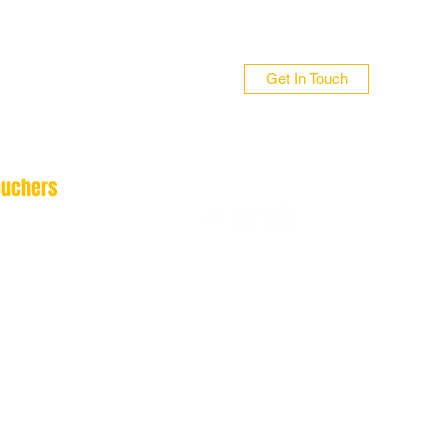
Get In Touch
ouchers
n 01706 839255
 01422 384696