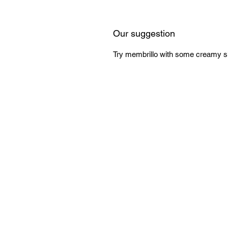
Our suggestion
Try membrillo with some creamy sh