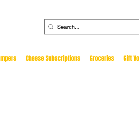
ehouse
ampers
Cheese Subscriptions
Groceries
Gift V
Todmorde
Halifax