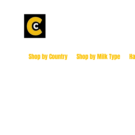
Calder Chees
How to find us!
Shop by Country
Shop by Milk Type
H
hello@caldercheesehouse.co.uk