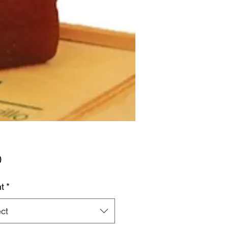
Price
0
t
*
ct