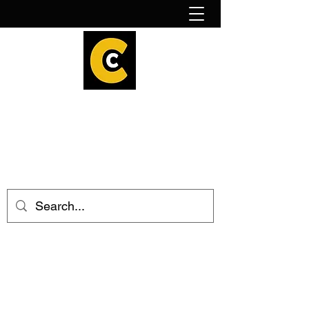
How to find us!
Calder Cheesehouse
hello@caldercheesehouse.co.uk
Todmorden
01706 839255
Halifax
01422 384696