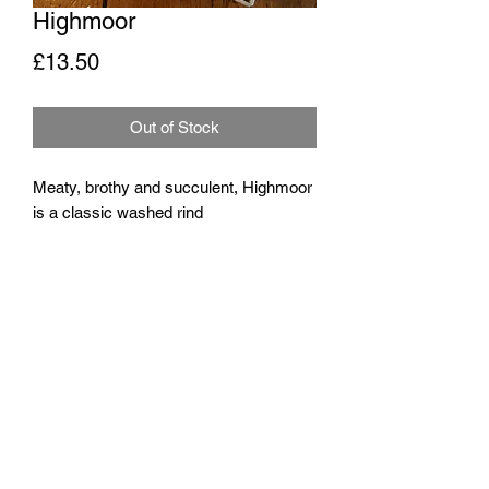
Highmoor
Price
£13.50
Out of Stock
Meaty, brothy and succulent, Highmoor
is a classic washed rind
Around 300g
Milk
Pasteurised cow's milk
Rennet
Traditional animal rennet
Origin