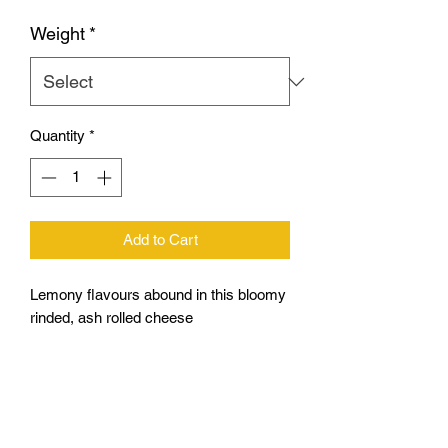
Weight
*
Quantity
*
Add to Cart
Lemony flavours abound in this bloomy
rinded, ash rolled cheese
A full log weighs around 250-270g