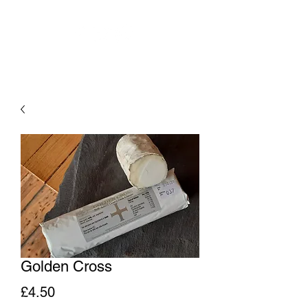
Golden Cross
Price
£4.50