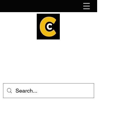
How to find us!
Calder Cheesehouse
hello@caldercheesehouse.co.uk
Todmorden
01706 839255
Halifax
01422 384696