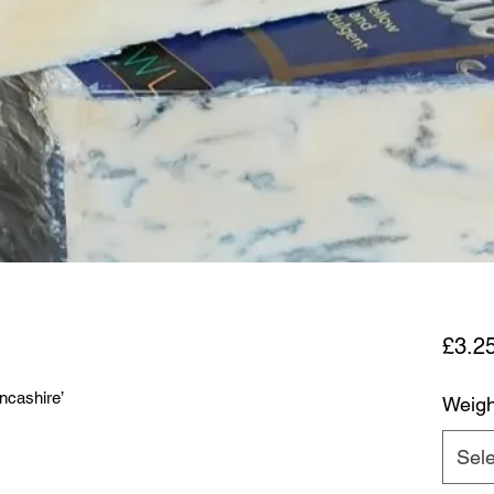
£3.2
ncashire’
Weigh
Sele