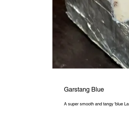
Garstang Blue
A super smooth and tangy ‘blue La