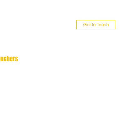
Get In Touch
ouchers
n 01706 839255
 01422 384696