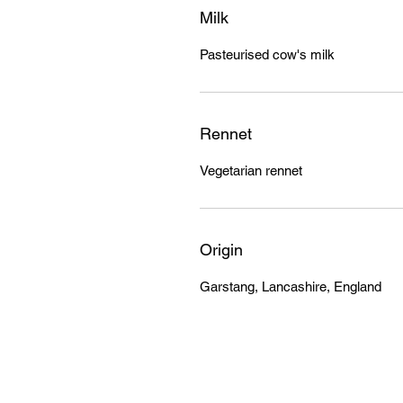
Milk
Pasteurised cow's milk
Rennet
Vegetarian rennet
Origin
Garstang, Lancashire, England