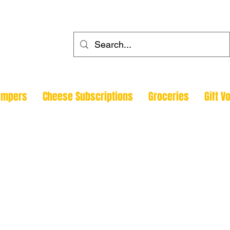
ehouse
ampers
Cheese Subscriptions
Groceries
Gift V
Todmorde
Halifax