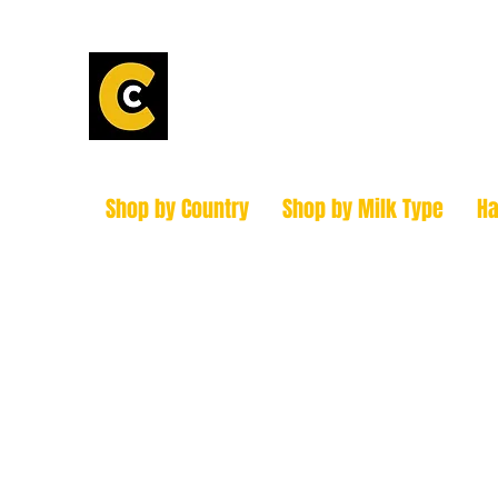
Calder Chees
How to find us!
Shop by Country
Shop by Milk Type
H
hello@caldercheesehouse.co.uk