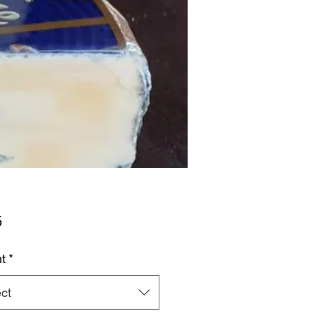
Price
5
t
*
ct