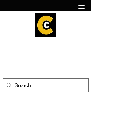
How to find us!
Calder Cheesehouse
hello@caldercheesehouse.co.uk
Todmorden
01706 839255
Halifax
01422 384696