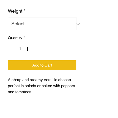
Weight
*
Quantity
*
Add to Cart
A sharp and creamy versitile cheese
perfect in salads or baked with peppers
and tomatoes
Brand may vary
200g