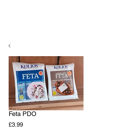
Feta PDO
Price
£3.99