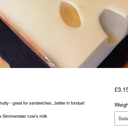
£3.1
ty - great for sandwiches...better in fondue!
Weigh
w Simmentaler cow's milk
Sele