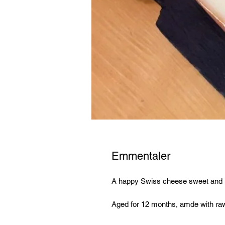
Emmentaler
A happy Swiss cheese sweet and nut
Aged for 12 months, amde with ra