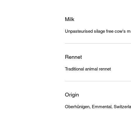
Milk
Unpasteurised silage free cow's mi
Rennet
Traditional animal rennet
Origin
Oberhünigen, Emmental, Switzerl