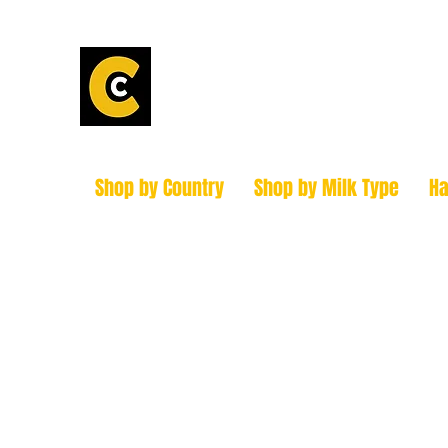
Calder Chees
How to find us!
Shop by Country
Shop by Milk Type
H
hello@caldercheesehouse.co.uk