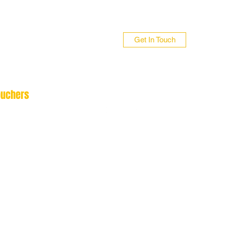
Get In Touch
ouchers
n 01706 839255
 01422 384696