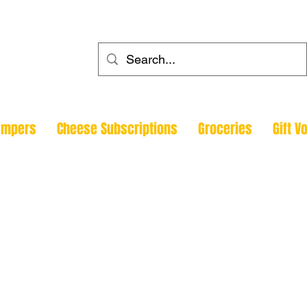
ehouse
ampers
Cheese Subscriptions
Groceries
Gift V
Todmorde
Halifax