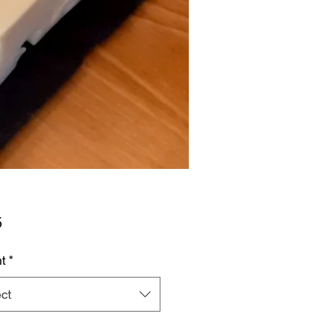
Price
5
t
*
ct