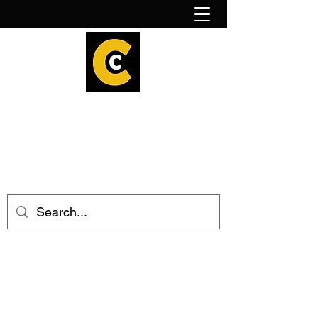
How to find us!
Calder Cheesehouse
hello@caldercheesehouse.co.uk
Todmorden
01706 839255
Halifax
01422 384696