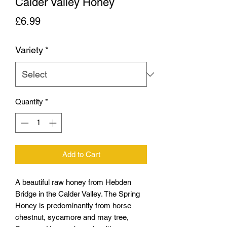
Calder Valley Honey
Price
£6.99
Variety
*
Quantity
*
Add to Cart
A beautiful raw honey from Hebden
Bridge in the Calder Valley. The Spring
Honey is predominantly from horse
chestnut, sycamore and may tree,