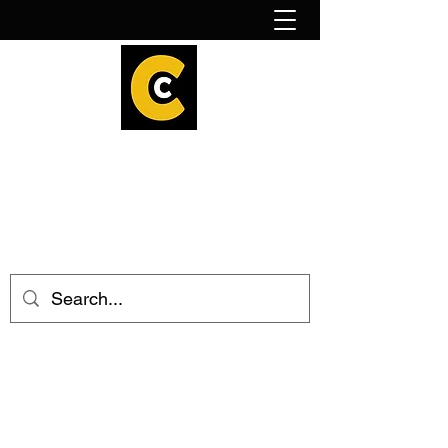
How to find us!
Calder Cheesehouse
hello@caldercheesehouse.co.uk
Todmorden
01706 839255
Halifax
01422 384696