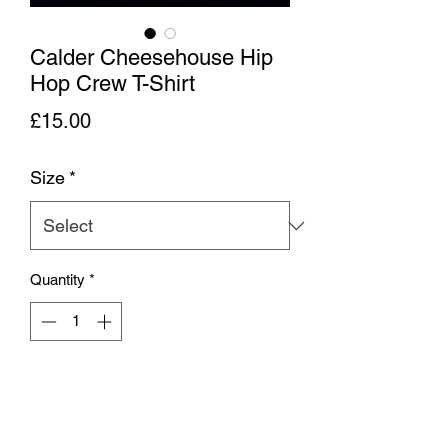
Calder Cheesehouse Hip
Hop Crew T-Shirt
Price
£15.00
Size
*
Quantity
*
Add to Cart
A Gildan heavy cotton screen printed T-