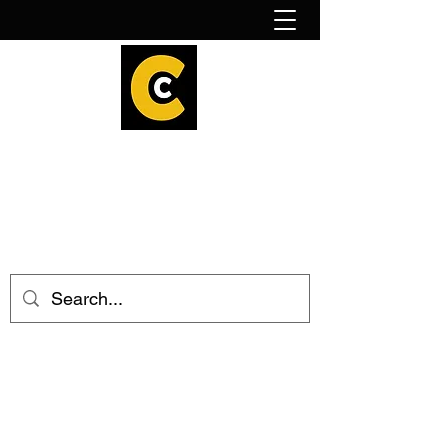
How to find us!
Calder Cheesehouse
hello@caldercheesehouse.co.uk
Todmorden
01706 839255
Halifax
01422 384696