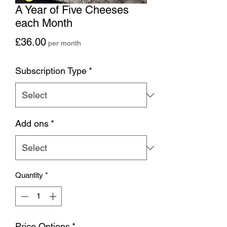
A Year of Five Cheeses
each Month
Price
£36.00
per month
Subscription Type
*
Add ons
*
Quantity
*
Price Options
*