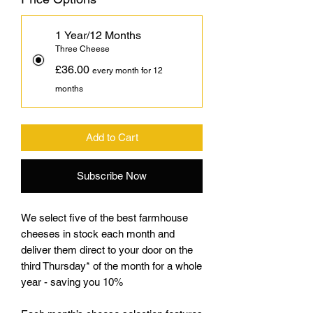
1 Year/12 Months
Three Cheese
£36.00
every month for 12
months
Add to Cart
Subscribe Now
We select five of the best farmhouse
cheeses in stock each month and
deliver them direct to your door on the
third Thursday* of the month for a whole
year - saving you 10%