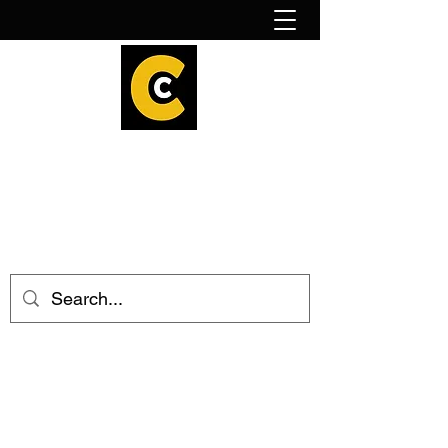
How to find us!
Calder Cheesehouse
hello@caldercheesehouse.co.uk
Todmorden
01706 839255
Halifax
01422 384696