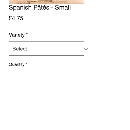
Spanish Pâtés - Small
Price
£4.75
Variety
*
Quantity
*
Add to Cart
Spanish pâté - choose from Wild Boar
(slightly coarse), Partridge (smooth) or
Venison (in between)