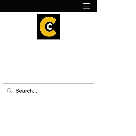
How to find us!
Calder Cheesehouse
hello@caldercheesehouse.co.uk
Todmorden
01706 839255
Halifax
01422 384696