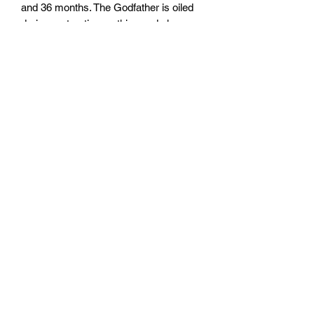
and 36 months. The Godfather is oiled
during maturation so this aged cheese
retains most of the moisture of it's
younger sibling - a whole symphony of
flavours as well as a pleasing texture.
Created by a master cheesemaker
Milk
Unpasteurised silage free cow's milk
Rennet
Traditional animal rennet
Origin
Steinen, Emmental