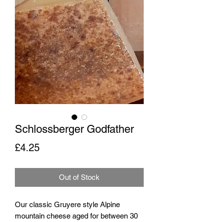
Schlossberger Godfather
Price
£4.25
Out of Stock
Our classic Gruyere style Alpine
mountain cheese aged for between 30