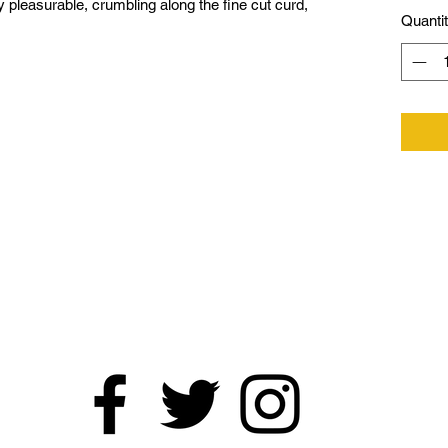
 pleasurable, crumbling along the fine cut curd,
Quanti