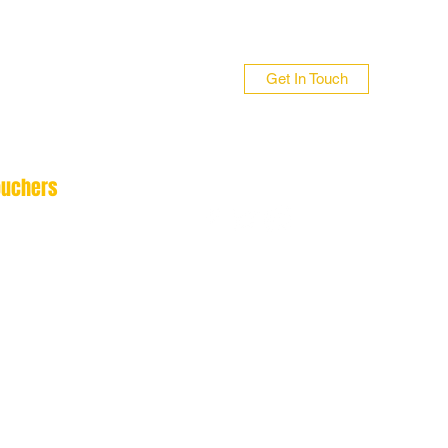
Get In Touch
ouchers
n 01706 839255
 01422 384696