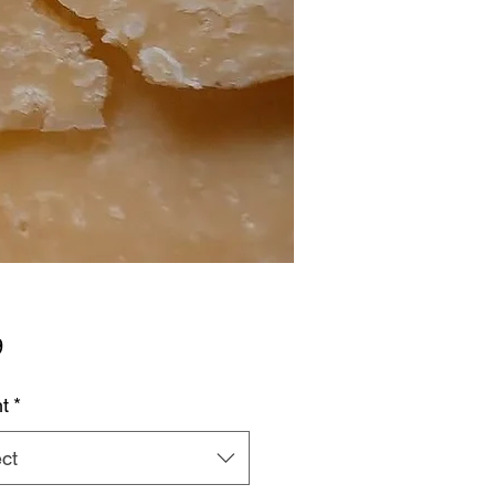
Price
9
t
*
ct