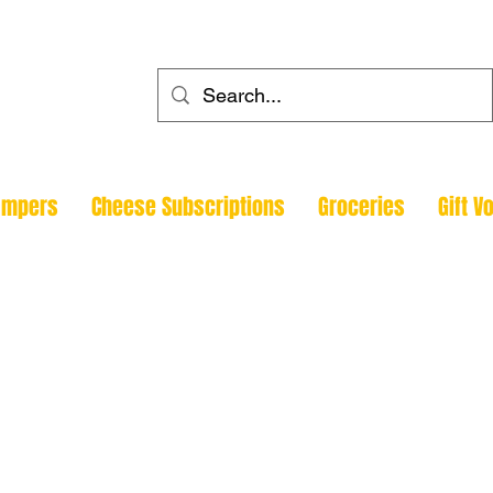
ehouse
ampers
Cheese Subscriptions
Groceries
Gift V
Todmorde
Halifax