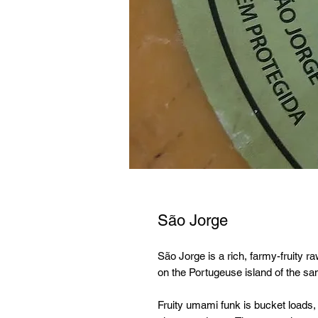
São Jorge
São Jorge is a rich, farmy-fruity
on the Portugeuse island of the s
Fruity umami funk is bucket loads