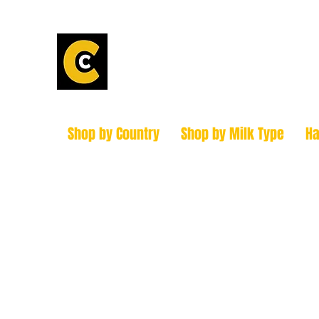
Calder Chees
How to find us!
Shop by Country
Shop by Milk Type
H
hello@caldercheesehouse.co.uk