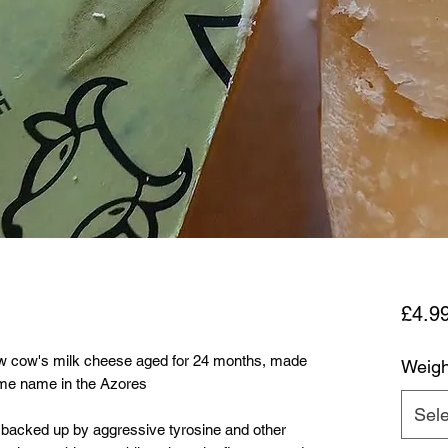
£4.9
 raw cow's milk cheese aged for 24 months, made
Weigh
ame name in the Azores
Sele
, backed up by aggressive tyrosine and other