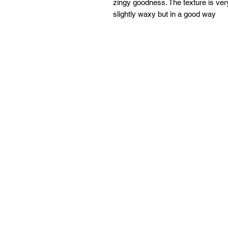
zingy goodness. The texture is very
slightly waxy but in a good way